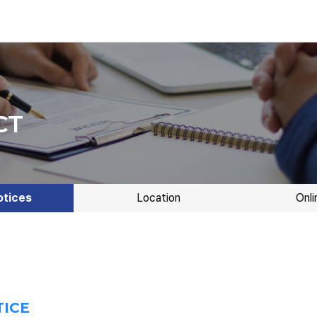
CT
otices
Location
Onli
TICE