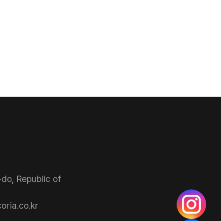
do, Republic of
ria.co.kr