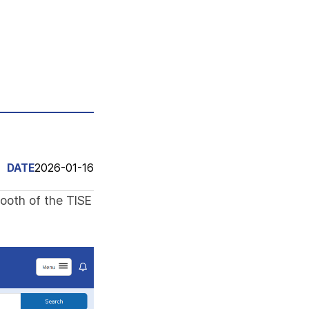
DATE
2026-01-16
booth of the TISE