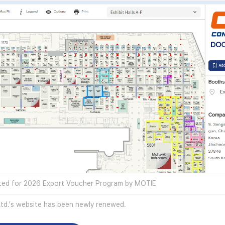
ed for 2026 Export Voucher Program by MOTIE
d.'s website has been newly renewed.