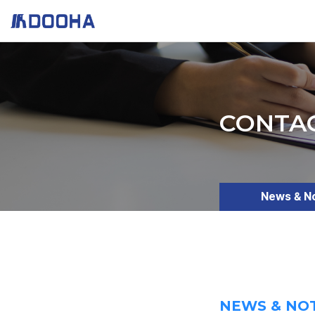
CONTA
News & N
NEWS & NO