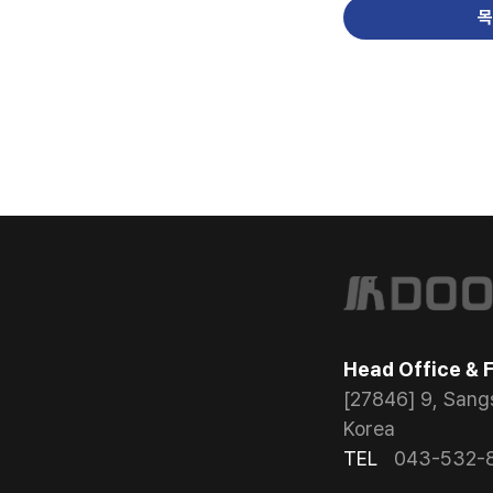
목
Head Office & 
[27846] 9, Sang
Korea
TEL
043-532-