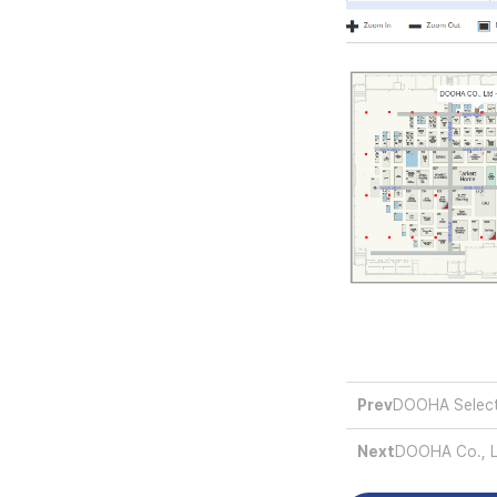
Prev
DOOHA Select
Next
DOOHA Co., Lt