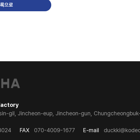
록으로
Factory
sin-gil, Jincheon-eup, Jincheon-gun, Chungcheongbuk-
8024
FAX
070-4009-1677
E-mail
duckki@kodeco