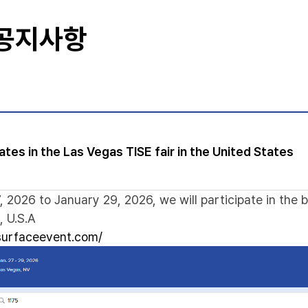
 공지사항
tes in the Las Vegas TISE fair in the United States
 2026 to January 29, 2026, we will participate in the 
, U.S.A
lsurfaceevent.com/