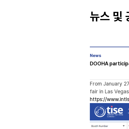
뉴스 및
News
DOOHA participa
From January 27,
fair in Las Vegas
https://www.int