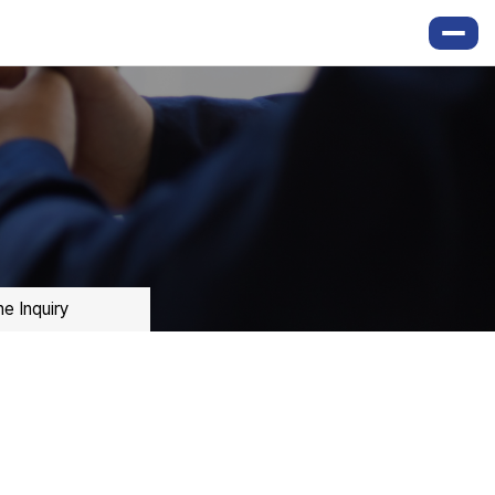
ne Inquiry